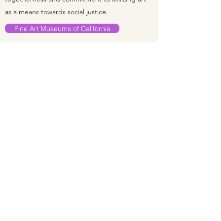
as a means towards social justice.
Fine Art Museums of California
INTERIM MANAGING DIRECTOR,
RED POPPY ART HOUSE
November 2018–June 2020
I have known Red Poppy Art House since 2007
and deeply enjoyed working with the Red
Poppy Art House Community team for many
years on many levels. It was my pleasure to
work as the Interim Managing Director to help
guide the Art House through difficult financial
times. Under the direction of their new