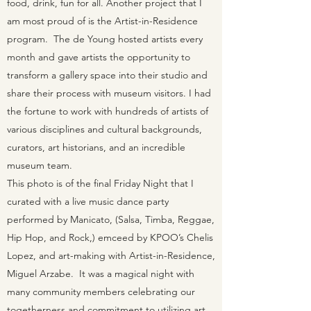
food, drink, fun for all. Another project that I
am most proud of is the Artist-in-Residence
program. The de Young hosted artists every
month and gave artists the opportunity to
transform a gallery space into their studio and
share their process with museum visitors. I had
the fortune to work with hundreds of artists of
various disciplines and cultural backgrounds,
curators, art historians, and an incredible
museum team.
This photo is of the final Friday Night that I
curated with a live music dance party
performed by Manicato, (Salsa, Timba, Reggae,
Hip Hop, and Rock,) emceed by KPOO’s Chelis
Lopez, and art-making with Artist-in-Residence,
Miguel Arzabe. It was a magical night with
many community members celebrating our
togetherness and commitment to utilizing art