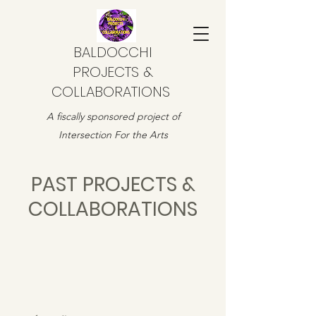
BALDOCCHI
PROJECTS &
COLLABORATIONS
A fiscally sponsored project of
Intersection For the Arts
PAST PROJECTS &
COLLABORATIONS