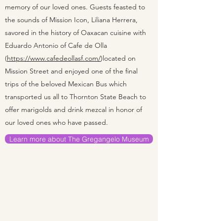
memory of our loved ones. Guests feasted to
the sounds of Mission Icon, Liliana Herrera,
savored in the history of Oaxacan cuisine with
Eduardo Antonio of Cafe de Olla
(
https://www.cafedeollasf.com/
)located on
Mission Street and enjoyed one of the final
trips of the beloved Mexican Bus which
transported us all to Thornton State Beach to
offer marigolds and drink mezcal in honor of
our loved ones who have passed.
Learn more about The Gregangelo Museum