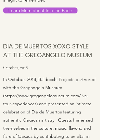
a night to remember.
Learn More about Into the Fade
DIA DE MUERTOS XOXO STYLE
AT THE GREGANGELO MUSEUM
October, 2018
In October, 2018, Baldocchi Projects partnered
with the Gregangelo Museum
(
https://www.gregangelomuseum.com/live-
tour-experiences)
and presented an intimate
celebration of Dia de Muertos featuring
authentic Oaxacan artistry. Guests Immersed
themselves in the culture, music, flavors, and
flare of Oaxaca by contributing to an altar in