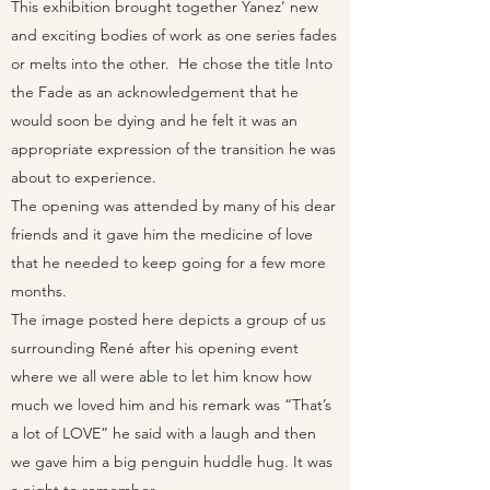
This exhibition brought together Yanez’ new
and exciting bodies of work as one series fades
or melts into the other. He chose the title Into
the Fade as an acknowledgement that he
would soon be dying and he felt it was an
appropriate expression of the transition he was
about to experience.
The opening was attended by many of his dear
friends and it gave him the medicine of love
that he needed to keep going for a few more
months.
The image posted here depicts a group of us
surrounding René after his opening event
where we all were able to let him know how
much we loved him and his remark was “That’s
a lot of LOVE” he said with a laugh and then
we gave him a big penguin huddle hug. It was