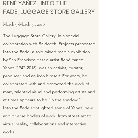
RENÉ YAÑEZ: INTO THE
FADE, LUGGAGE STORE GALLERY
March 9-March 31, 2018
The Luggage Store Gallery, in a special
collaboration with Baldocchi Projects presented
Into the Fade, a solo mixed media exhibition
by San Francisco based artist René Yañez.
Yanez (1942-2018), was an activist, curator,
producer and an icon himself. For years, he
collaborated with and promoted the work of
many talented visual and performing artists and
at times appears to be “in the shadow.”
Into the Fade spotlighted some of Yanez’ new
and diverse bodies of work, from street art to
virtual reality, collaborations and interactive
works.