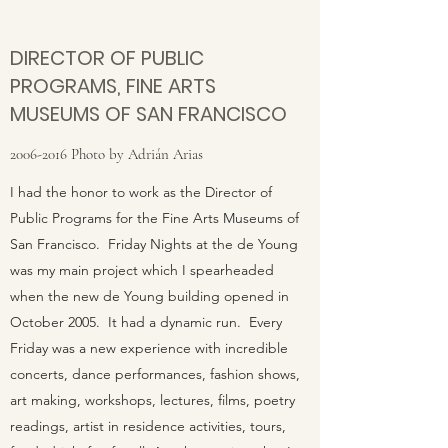
DIRECTOR OF PUBLIC
PROGRAMS, FINE ARTS
MUSEUMS OF SAN FRANCISCO
2006-2016
Photo by Adrián Arias
I had the honor to work as the Director of
Public Programs for the Fine Arts Museums of
San Francisco. Friday Nights at the de Young
was my main project which I spearheaded
when the new de Young building opened in
October 2005. It had a dynamic run. Every
Friday was a new experience with incredible
concerts, dance performances, fashion shows,
art making, workshops, lectures, films, poetry
readings, artist in residence activities, tours,