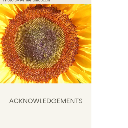
Photo by Reneé Baldocchi
ACKNOWLEDGEMENTS