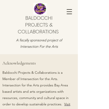
BALDOCCHI
PROJECTS &
COLLABORATIONS
A fiscally sponsored project of
Intersection For the Arts
Acknowledgements
Baldocchi Projects & Collaborations is a
Member of Intersection for the Arts.
Intersection for the Arts provides Bay Area
based artists and arts organizations with
resources, community and cultural space in
order to develop sustainable practices.
Visit