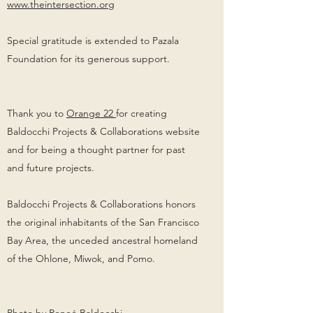
www.theintersection.org
Special gratitude is extended to Pazala
Foundation for its generous support.
Thank you to
Orange 22
for creating
Baldocchi Projects & Collaborations website
and for being a thought partner for past
and future projects.
Baldocchi Projects & Collaborations honors
the original inhabitants of the San Francisco
Bay Area, the unceded ancestral homeland
of the Ohlone, Miwok, and Pomo.