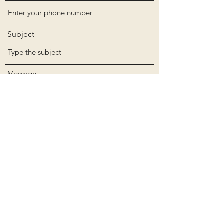
Subject
Message
Submit
Get in touch with me for more information on
how to see more of my work or how to