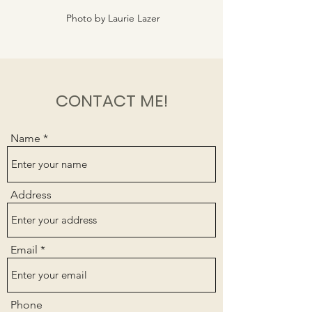
Photo by Laurie Lazer
CONTACT ME!
Name
Address
Email
Phone