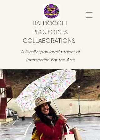
BALDOCCHI
PROJECTS &
COLLABORATIONS
A fiscally sponsored project of
Intersection For the Arts