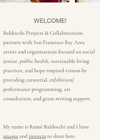
WELCOME!
Baldocchi Projects & Collaborations
partners with San Francisco Bay Area
artists and organizations focused on social
justice, public health, sustainable living
practices, and hope-inspired visions by
providing curatorial, exhibition/
performance programming, art
consultation, and grant-writing support.
My name is Reneé Baldocchi and I have
images
and
projects
to share here.